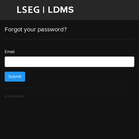
Forgot your password?
Email
Submit
© 2026 LSEG